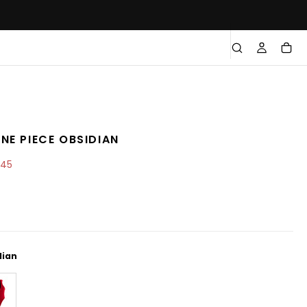
NE PIECE OBSIDIAN
e
.45
e
dian