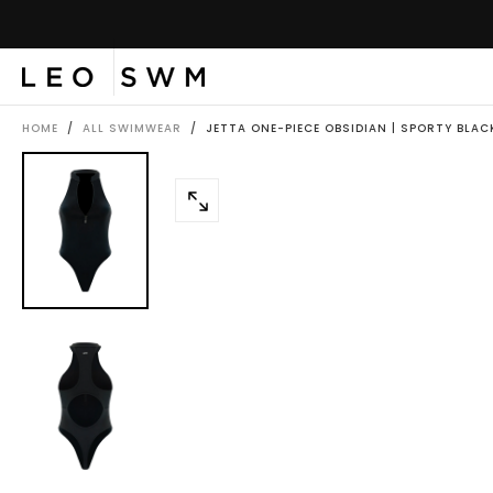
SKIP
TO
CONTENT
HOME
/
ALL SWIMWEAR
/
JETTA ONE-PIECE OBSIDIAN | SPORTY BLAC
OPEN
MEDIA
0
IN
MODAL