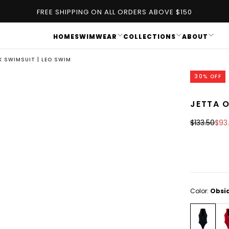
FREE SHIPPING ON ALL ORDERS ABOVE $150
HOME
SWIMWEAR
COLLECTIONS
ABOUT
K SWIMSUIT | LEO SWIM
30
% OFF
JETTA O
OPEN
MEDIA
Regular
Sal
$133.50
$93
1
price
pric
IN
MODAL
Color:
Obsi