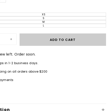
XS
VARIANT
SOLD
S
VARIANT
OUT
SOLD
M
OR
VARIANT
OUT
UNAVAILABLE
SOLD
L
OR
VARIANT
OUT
UNAVAILABLE
SOLD
OR
OUT
UNAVAILABLE
OR
UNAVAILABLE
ADD TO CART
Increase
quantity
for
Jetta
few left. Order soon.
One
Piece
ps in 1-2 business days.
Obsidian
ping on all orders above $200
payments
tion