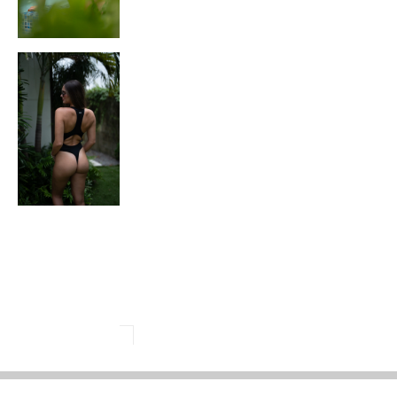
LL ORDERS ABOVE $150
FREE SHIPPING ON ALL ORDERS ABOV