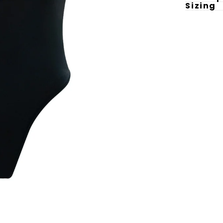
Sizing